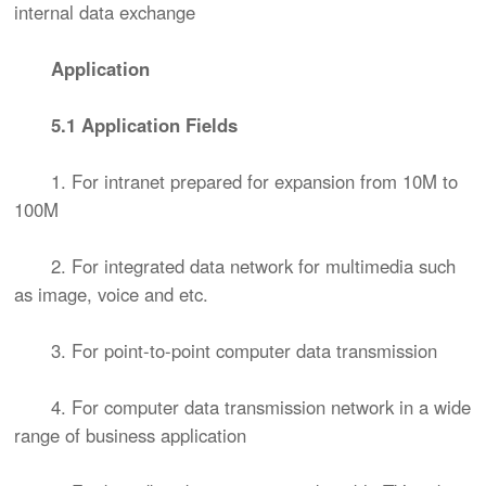
internal data exchange
Application
5.1 Application Fields
1. For intranet prepared for expansion from 10M to
100M
2. For integrated data network for multimedia such
as image, voice and etc.
3. For point-to-point computer data transmission
4. For computer data transmission network in a wide
range of business application