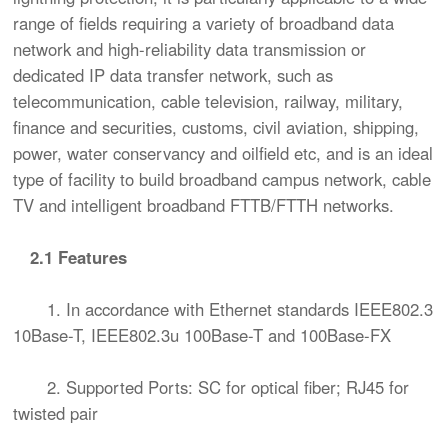
range of fields requiring a variety of broadband data
network and high-reliability data transmission or
dedicated IP data transfer network, such as
telecommunication, cable television, railway, military,
finance and securities, customs, civil aviation, shipping,
power, water conservancy and oilfield etc, and is an ideal
type of facility to build broadband campus network, cable
TV and intelligent broadband FTTB/FTTH networks.
2.1 Features
1. In accordance with Ethernet standards IEEE802.3
10Base-T, IEEE802.3u 100Base-T and 100Base-FX
2. Supported Ports: SC for optical fiber; RJ45 for
twisted pair