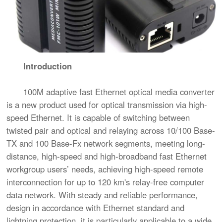
Introduction
100M adaptive fast Ethernet optical media converter
is a new product used for optical transmission via high-
speed Ethernet. It is capable of switching between
twisted pair and optical and relaying across 10/100 Base-
TX and 100 Base-Fx network segments, meeting long-
distance, high-speed and high-broadband fast Ethernet
workgroup users’ needs, achieving high-speed remote
interconnection for up to 120 km's relay-free computer
data network. With steady and reliable performance,
design in accordance with Ethernet standard and
lightning protection, it is particularly applicable to a wide