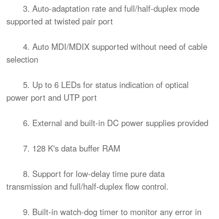
3. Auto-adaptation rate and full/half-duplex mode
supported at twisted pair port
4. Auto MDI/MDIX supported without need of cable
selection
5. Up to 6 LEDs for status indication of optical
power port and UTP port
6. External and built-in DC power supplies provided
7. 128 K's data buffer RAM
8. Support for low-delay time pure data
transmission and full/half-duplex flow control.
9. Built-in watch-dog timer to monitor any error in