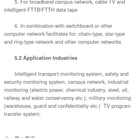
5. For broadband campus network, cable TV and
intelligent FTTB/FTTH data tape
6. In combination with switchboard or other
computer network facilitates for: chain-type, star-type
and ring-type network and other computer networks
5.2 Application Industries
Intelligent transport monitoring system, safety and
security monitoring system, campus network, industrial
monitoring (electric power, chemical industry, steel, oil,
railway and water conservancy etc.); military monitoring
(warehouse, guard and confidentiality etc.) TV program
transfer system;