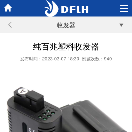
收发器
纯百兆塑料收发器
发布时间：2023-03-07 18:30
浏览次数：
940