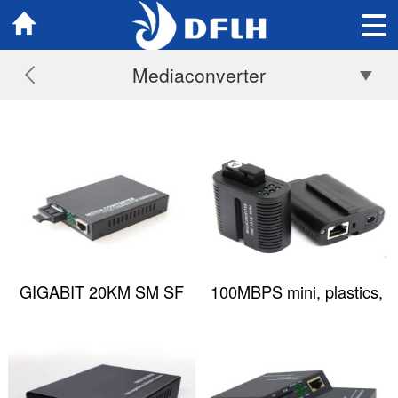
Mediaconverter
GIGABIT 20KM SM SF
100MBPS mini, plastics,
1310/1550NM SC
Media Converter