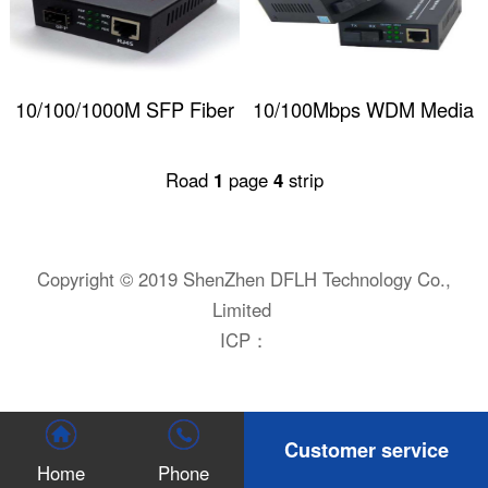
10/100/1000M SFP Fiber
10/100Mbps WDM Media
Optical Media
Converter
Road
1
page
4
strip
Converter(w/o SFP
module)
Copyright © 2019 ShenZhen DFLH Technology Co.,
Limited
ICP：
Customer service
Home
Phone