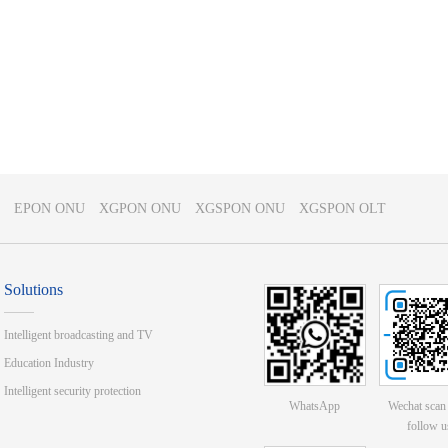
EPON ONU
XGPON ONU
XGSPON ONU
XGSPON OLT
Solutions
Intelligent broadcasting and TV
Education Industry
Intelligent security protection
WhatsApp
Wechat scan
follow u