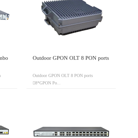
mbo
Outdoor GPON OLT 8 PON ports
a
Outdoor GPON OLT 8 PON ports
8*GPON Po...