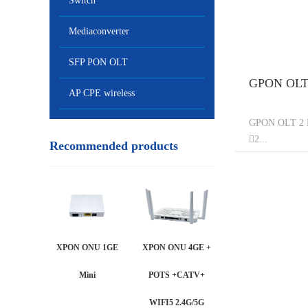
Switch
Mediaconverter
SFP PON OLT
GPON OLT 
AP CPE wireless
GPON OLT 2 P
2...
Recommended products
XPON ONU 1GE
XPON ONU 4GE +
Mini
POTS +CATV+
WIFI5 2.4G/5G