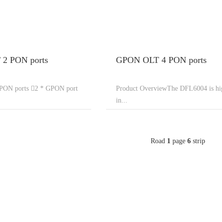
2 PON ports
GPON OLT 4 PON ports
ON ports 2 * GPON port
Product OverviewThe DFL6004 is hi
in...
Road
1
page
6
strip