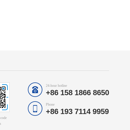
24-hour hotline
+86 158 1866 8650
Phone
+86 193 7114 9959
 code
s