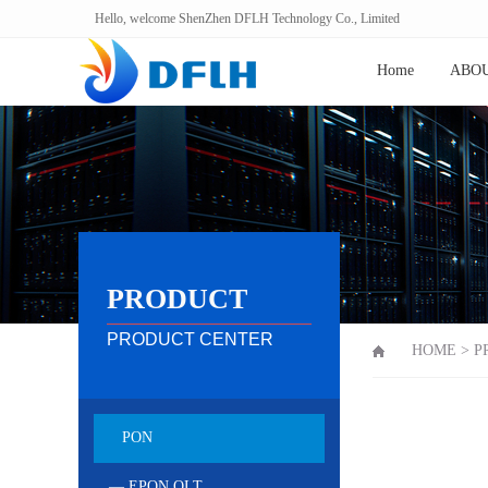
Hello, welcome ShenZhen DFLH Technology Co., Limited
Home
ABOU
PRODUCT
PRODUCT CENTER
HOME
>
P
PON
— EPON OLT