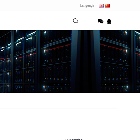
Language：