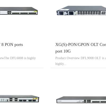
8 PON ports
XG(S)-PON/GPON OLT Co
port 10G
iewThe DFL6008 is highly
Product Overview DFL9008 OLT is 
highly...