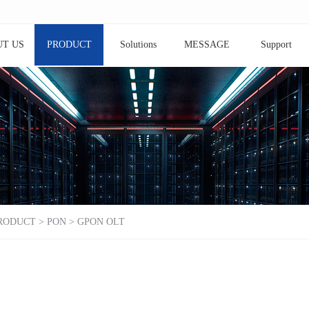
T US
PRODUCT
Solutions
MESSAGE
Support
RODUCT
>
PON
>
GPON OLT