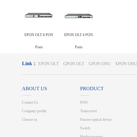
EPON OLT 8 PON
EPON OLT 4 PON
Ports
Ports
Link：
EPON OLT
GPON OLT
GPON ONU
XPON ONU
ABOUT US
PRODUCT
Contact Us
PON
Company profile
Transceiver
Choose us
Passive optical device
Switch
Mediaconverter