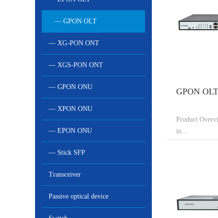
— GPON OLT
— XG-PON ONT
— XGS-PON ONT
— GPON ONU
GPON OLT 
— XPON ONU
Product Overv
— EPON ONU
in...
— Stick SFP
Transceiver
Passive optical device