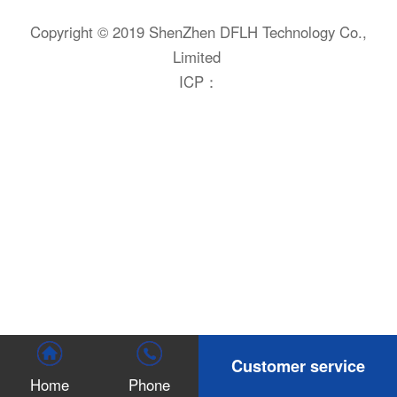
Copyright © 2019 ShenZhen DFLH Technology Co.,
Limited
ICP：
Customer service
Home
Phone