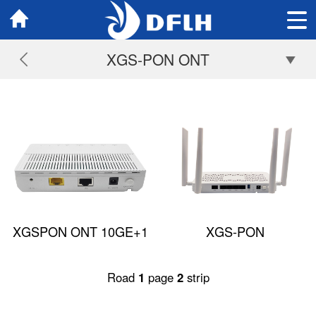
XGS-PON ONT
XGSPON ONT 10GE+1
XGS-PON
GE
1*2.5GE+3GE+POTS+WIF
Road
1
page
2
strip
AX3000 (Dual Band)